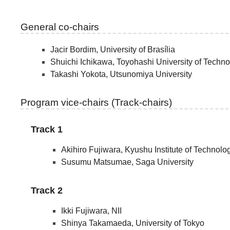
General co-chairs
Jacir Bordim, University of Brasília
Shuichi Ichikawa, Toyohashi University of Techn
Takashi Yokota, Utsunomiya University
Program vice-chairs (Track-chairs)
Track 1
Akihiro Fujiwara, Kyushu Institute of Technolo
Susumu Matsumae, Saga University
Track 2
Ikki Fujiwara, NII
Shinya Takamaeda, University of Tokyo