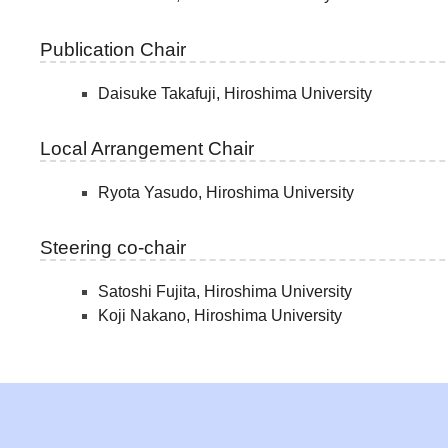
Publication Chair
Daisuke Takafuji, Hiroshima University
Local Arrangement Chair
Ryota Yasudo, Hiroshima University
Steering co-chair
Satoshi Fujita, Hiroshima University
Koji Nakano, Hiroshima University