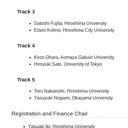
Track 3
Satoshi Fujita, Hiroshima University
Eitaro Kohno, Hiroshima City University
Track 4
Kozo Ohara, Aomaya Gakuin University
Hiroyuki Sato, University of Tokyo
Track 5
Toru Nakanishi, Hiroshima University
Yasuyuki Nogami, Okayama University
Registration and Finance Chair
Yasuaki Ito, Hiroshima University