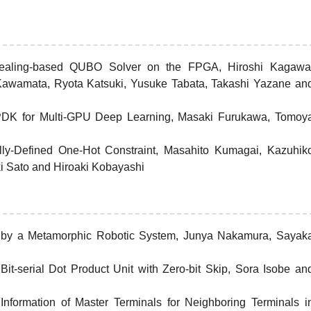
Annealing-based QUBO Solver on the FPGA, Hiroshi Kagawa
 Kawamata, Ryota Katsuki, Yusuke Tabata, Takashi Yazane an
PDK for Multi-GPU Deep Learning, Masaki Furukawa, Tomoy
lly-Defined One-Hot Constraint, Masahito Kumagai, Kazuhik
i Sato and Hiroaki Kobayashi
d by a Metamorphic Robotic System, Junya Nakamura, Sayak
t-serial Dot Product Unit with Zero-bit Skip, Sora Isobe an
nformation of Master Terminals for Neighboring Terminals i