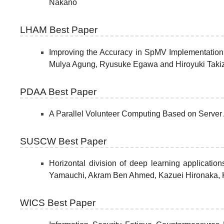
Nakano
LHAM Best Paper
Improving the Accuracy in SpMV Implementation
Mulya Agung, Ryusuke Egawa and Hiroyuki Tak
PDAA Best Paper
A Parallel Volunteer Computing Based on Serve
SUSCW Best Paper
Horizontal division of deep learning applicatio
Yamauchi, Akram Ben Ahmed, Kazuei Hironaka, 
WICS Best Paper