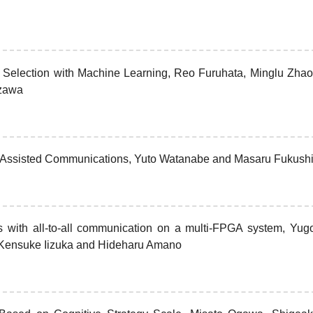
 Selection with Machine Learning, Reo Furuhata, Minglu Zhao
izawa
r Assisted Communications, Yuto Watanabe and Masaru Fukush
ns with all-to-all communication on a multi-FPGA system, Yug
Kensuke Iizuka and Hideharu Amano