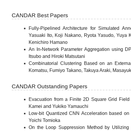
CANDAR Best Papers
Fully-Pipelined Architecture for Simulated 
Yasuaki Ito, Koji Nakano, Ryota Yasudo, Yuya
Kenichiro Hamano
An In-Network Parameter Aggregation using D
Itsubo and Hiroki Matsutani
Combinatorial Clustering Based on an Externa
Komatsu, Fumiyo Takano, Takuya Araki, Masayuk
CANDAR Outstanding Papers
Evacuation from a Finite 2D Square Grid Fiel
Kamei and Yukiko Yamauchi
Low-bit Quantized CNN Acceleration based on Bi
Yoichi Tomioka
On the Loop Suppression Method by Utilizing I