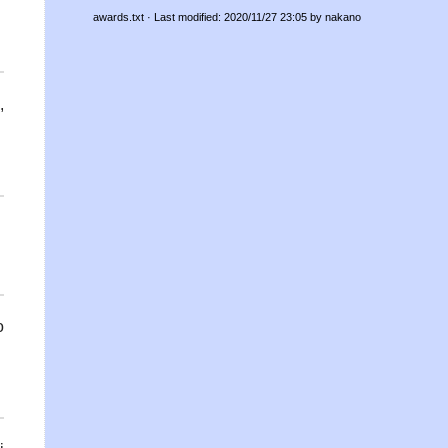
awards.txt
· Last modified: 2020/11/27 23:05 by
nakano
,
i
o