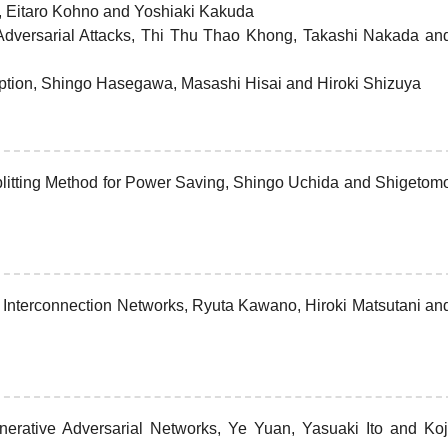
, Eitaro Kohno and Yoshiaki Kakuda
 Adversarial Attacks, Thi Thu Thao Khong, Takashi Nakada an
ryption, Shingo Hasegawa, Masashi Hisai and Hiroki Shizuya
plitting Method for Power Saving, Shingo Uchida and Shigetom
Interconnection Networks, Ryuta Kawano, Hiroki Matsutani an
nerative Adversarial Networks, Ye Yuan, Yasuaki Ito and Koj