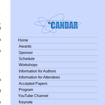
,
d
a
Home
Awards
o
Sponsor
Schedule
Workshops
Information for Authors
Information for Attendees
a
Accepted Papers
Program
d
YouTube Channel
Keynote
n