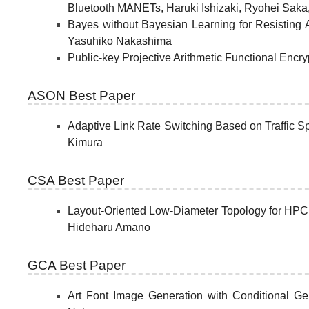
Bluetooth MANETs, Haruki Ishizaki, Ryohei Saka
Bayes without Bayesian Learning for Resisting
Yasuhiko Nakashima
Public-key Projective Arithmetic Functional Enc
ASON Best Paper
Adaptive Link Rate Switching Based on Traffic S
Kimura
CSA Best Paper
Layout-Oriented Low-Diameter Topology for HPC 
Hideharu Amano
GCA Best Paper
Art Font Image Generation with Conditional Ge