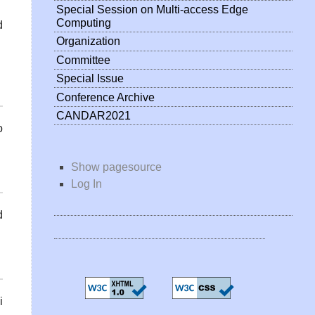
Special Session on Multi-access Edge
Computing
d
Organization
Committee
Special Issue
Conference Archive
CANDAR2021
o
Show pagesource
Log In
d
i