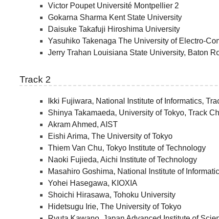
Victor Poupet Université Montpellier 2
Gokarna Sharma Kent State University
Daisuke Takafuji Hiroshima University
Yasuhiko Takenaga The University of Electro-C
Jerry Trahan Louisiana State University, Baton 
Track 2
Ikki Fujiwara, National Institute of Informatics, Tr
Shinya Takamaeda, University of Tokyo, Track Ch
Akram Ahmed, AIST
Eishi Arima, The University of Tokyo
Thiem Van Chu, Tokyo Institute of Technology
Naoki Fujieda, Aichi Institute of Technology
Masahiro Goshima, National Institute of Informati
Yohei Hasegawa, KIOXIA
Shoichi Hirasawa, Tohoku University
Hidetsugu Irie, The University of Tokyo
Ryuta Kawano, Japan Advanced Institute of Sci