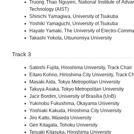
Truong Thao Nguyen, National Institute of Adva
Technology (AIST)
Shinichi Yamagiwa, University of Tsukuba
Yoshiki Yamaguchi, University of Tsukuba
Hayato Yamaki, The University of Electro-Commu
Takashi Yokota, Utsunomiya University
Track 3
Satoshi Fujita, Hiroshima University, Track Chair
Eitaro Kohno, Hiroshima City University, Track Ch
Masaki Aida, Tokyo Metropolitan University
Takuya Asaka, Tokyo Metropolitan University
Jacir Bordim, University of Brasília (UnB)
Yukinobu Fukushima, Okayama University
Yoshiaki Kakuda, Hiroshima City University
Jiro Katto, Waseda University
Gen Kitagata, Tohoku University
Teruaki Kitasuka, Hiroshima University