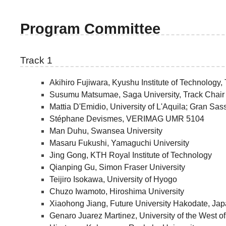
Program Committee
Track 1
Akihiro Fujiwara, Kyushu Institute of Technology,
Susumu Matsumae, Saga University, Track Chair
Mattia D'Emidio, University of L'Aquila; Gran Sas
Stéphane Devismes, VERIMAG UMR 5104
Man Duhu, Swansea University
Masaru Fukushi, Yamaguchi University
Jing Gong, KTH Royal Institute of Technology
Qianping Gu, Simon Fraser University
Teijiro Isokawa, University of Hyogo
Chuzo Iwamoto, Hiroshima University
Xiaohong Jiang, Future University Hakodate, Ja
Genaro Juarez Martinez, University of the West o