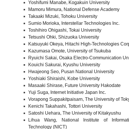
Yoshifumi Manabe, Kogakuin University
Mamoru Mimura, National Defense Academy
Takaaki Mizuki, Tohoku University
Sumio Morioka, Interstellar Technologies Inc.
Toshihiro Ohigashi, Tokai University
Tetsushi Ohki, Shizuoka University
Katsuyuki Okeya, Hitachi High-Technologies Cor
Kazumasa Omote, University of Tsukuba
Ryuichi Sakai, Osaka Electro-Communication Uni
Kouichi Sakurai, Kyushu University
Hwajeong Seo, Pusan National University
Yoshiaki Shiraishi, Kobe University
Masaaki Shirase, Future University Hakodate
Yuji Suga, Internet Initiative Japan Inc.
Vorapong Suppakitpaisarn, The University of Tok
Kenichi Takahashi, Tottori University
Satoshi Uehara, The University of Kitakyushu
Lihua Wang, National Institute of Inform
Technology (NICT)