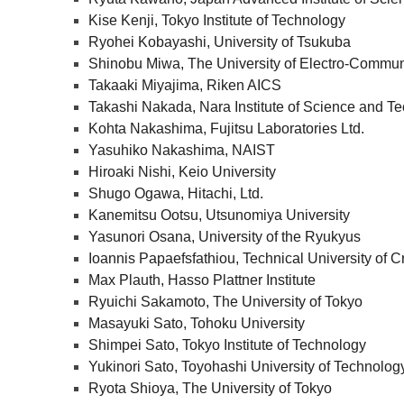
Kise Kenji, Tokyo Institute of Technology
Ryohei Kobayashi, University of Tsukuba
Shinobu Miwa, The University of Electro-Commun
Takaaki Miyajima, Riken AICS
Takashi Nakada, Nara Institute of Science and T
Kohta Nakashima, Fujitsu Laboratories Ltd.
Yasuhiko Nakashima, NAIST
Hiroaki Nishi, Keio University
Shugo Ogawa, Hitachi, Ltd.
Kanemitsu Ootsu, Utsunomiya University
Yasunori Osana, University of the Ryukyus
Ioannis Papaefsfathiou, Technical University of C
Max Plauth, Hasso Plattner Institute
Ryuichi Sakamoto, The University of Tokyo
Masayuki Sato, Tohoku University
Shimpei Sato, Tokyo Institute of Technology
Yukinori Sato, Toyohashi University of Technolog
Ryota Shioya, The University of Tokyo