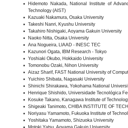
Hidemoto Nakada, National Institute of Advan
Technology (AIST)
Kazuaki Nakamura, Osaka University
Takeshi Nanri, Kyushu University
Takahiro Nishigaki, Aoyama Gakuin University
Naoko Nitta, Osaka University
Ana Nogueira, LIAAD - INESC TEC
Kazunori Ogata, IBM Research - Tokyo
Yoshiaki Okubo, Hokkaido University
Tomonobu Ozaki, Nihon University
Aizaz Sharif, FAST National University of Comp
Yuichiro Shibata, Nagasaki University
Shinichi Shirakawa, Yokohama National Universi
Henrique Shishido, Universidade Tecnológica Fe
Kosuke Takano, Kanagawa Institute of Technolog
Shigeaki Tanimoto, CHIBA INSTITUTE OF TE
Noriyasu Yamamoto, Fukuoka Institute of Techno
Yoshitaka Yamamoto, Shizuoka University
Motoki Yatsu, Aoyama Gakuin University