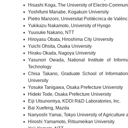
Hisashi Koga, The University of Electro-Commun
Yoshifumi Manabe, Kogakuin University
Pietro Manzoni, Universitat Politècnica de Valènc
Yukikazu Nakamoto, University of Hyogo
Yuusuke Nakano, NTT
Hiroyasu Obata, Hiroshima City University
Yuichi Ohsita, Osaka University
Hiraku Okada, Nagoya University
Yasunori Owada, National Institute of Infor
Technology
Chisa Takano, Graduate School of Information
University
Yosuke Tanigawa, Osaka Prefecture University
Hideki Tode, Osaka Prefecture University
Eiji Utsunomiya, KDDI R&D Laboratories, Inc.
Bai Xuefeng, Mazda
Nariyoshi Yamai, Tokyo University of Agriculture
Hiroshi Yamamoto, Ritsumeikan University