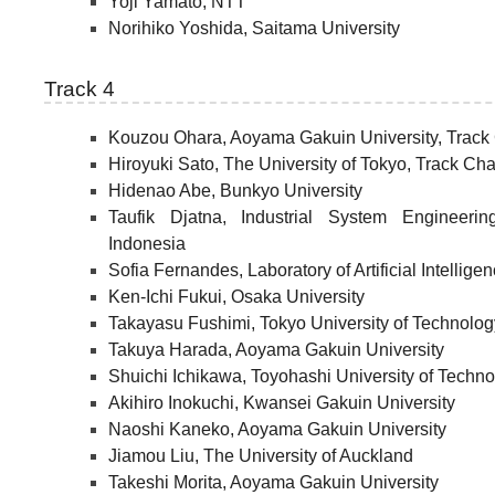
Yoji Yamato, NTT
Norihiko Yoshida, Saitama University
Track 4
Kouzou Ohara, Aoyama Gakuin University, Track 
Hiroyuki Sato, The University of Tokyo, Track Cha
Hidenao Abe, Bunkyo University
Taufik Djatna, Industrial System Engineer
Indonesia
Sofia Fernandes, Laboratory of Artificial Intellig
Ken-Ichi Fukui, Osaka University
Takayasu Fushimi, Tokyo University of Technolog
Takuya Harada, Aoyama Gakuin University
Shuichi Ichikawa, Toyohashi University of Techn
Akihiro Inokuchi, Kwansei Gakuin University
Naoshi Kaneko, Aoyama Gakuin University
Jiamou Liu, The University of Auckland
Takeshi Morita, Aoyama Gakuin University