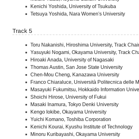
Kenichi Yoshida, University of Tsukuba
Tetsuya Yoshida, Nara Women's University
Track 5
Toru Nakanishi, Hiroshima University, Track Chai
Yasuyuki Nogami, Okayama University, Track Cha
Hiroaki Anada, University of Nagasaki
Thomas Austin, San Jose State University
Chen-Mou Cheng, Kanazawa University
Franco Chiaraluce, Università Politecnica delle 
Masayuki Fukumitsu, Hokkaido Information Unive
Shoichi Hirose, University of Fukui
Masaki Inamura, Tokyo Denki University
Kengo Iokibe, Okayama University
Yuichi Komano, Toshiba Corporation
Kenichi Kourai, Kyushu Institute of Technology
Minoru Kuribayashi, Okayama University