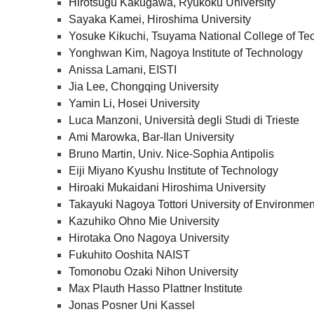
Hirotsugu Kakugawa, Ryukoku University
Sayaka Kamei, Hiroshima University
Yosuke Kikuchi, Tsuyama National College of Te
Yonghwan Kim, Nagoya Institute of Technology
Anissa Lamani, EISTI
Jia Lee, Chongqing University
Yamin Li, Hosei University
Luca Manzoni, Università degli Studi di Trieste
Ami Marowka, Bar-Ilan University
Bruno Martin, Univ. Nice-Sophia Antipolis
Eiji Miyano Kyushu Institute of Technology
Hiroaki Mukaidani Hiroshima University
Takayuki Nagoya Tottori University of Environmen
Kazuhiko Ohno Mie University
Hirotaka Ono Nagoya University
Fukuhito Ooshita NAIST
Tomonobu Ozaki Nihon University
Max Plauth Hasso Plattner Institute
Jonas Posner Uni Kassel