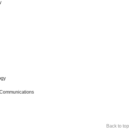
y
ogy
o-Communications
Back to top