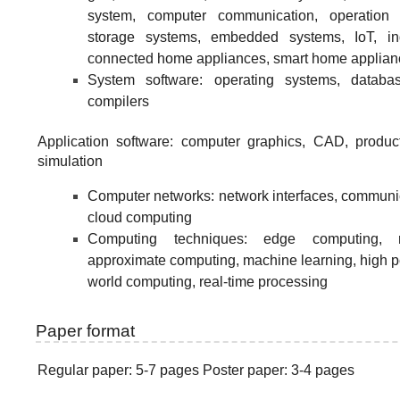
system, computer communication, operation 
storage systems, embedded systems, IoT, ind
connected home appliances, smart home applian
System software: operating systems, databa
compilers
Application software: computer graphics, CAD, produ
simulation
Computer networks: network interfaces, communi
cloud computing
Computing techniques: edge computing, re
approximate computing, machine learning, high p
world computing, real-time processing
Paper format
Regular paper: 5-7 pages Poster paper: 3-4 pages