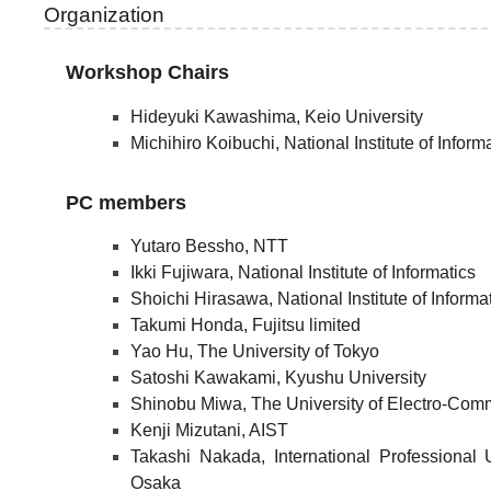
Organization
Workshop Chairs
Hideyuki Kawashima, Keio University
Michihiro Koibuchi, National Institute of Inform
PC members
Yutaro Bessho, NTT
Ikki Fujiwara, National Institute of Informatics
Shoichi Hirasawa, National Institute of Informa
Takumi Honda, Fujitsu limited
Yao Hu, The University of Tokyo
Satoshi Kawakami, Kyushu University
Shinobu Miwa, The University of Electro-Com
Kenji Mizutani, AIST
Takashi Nakada, International Professional 
Osaka