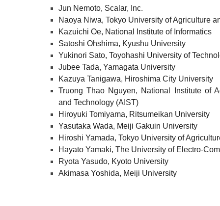
Jun Nemoto, Scalar, Inc.
Naoya Niwa, Tokyo University of Agriculture 
Kazuichi Oe, National Institute of Informatics
Satoshi Ohshima, Kyushu University
Yukinori Sato, Toyohashi University of Techno
Jubee Tada, Yamagata University
Kazuya Tanigawa, Hiroshima City University
Truong Thao Nguyen, National Institute of A
and Technology (AIST)
Hiroyuki Tomiyama, Ritsumeikan University
Yasutaka Wada, Meiji Gakuin University
Hiroshi Yamada, Tokyo University of Agricultu
Hayato Yamaki, The University of Electro-Co
Ryota Yasudo, Kyoto University
Akimasa Yoshida, Meiji University