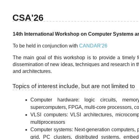
CSA'26
14th International Workshop on Computer Systems an
To be held in conjunction with
CANDAR'26
The main goal of this workshop is to provide a timely
dissemination of new ideas, techniques and research in t
and architectures.
Topics of interest include, but are not limited to
Computer hardware: logic circuits, memor
supercomputers, FPGA, multi-core processors, co
VLSI computers: VLSI architectures, microcom
multiprocessors
Computer systems: Next-generation computers, p
grid, PC clusters, distributed systems, emb