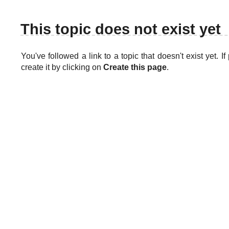
This topic does not exist yet
You've followed a link to a topic that doesn't exist yet. 
create it by clicking on
Create this page
.